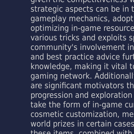
strategic aspects can be in
gameplay mechanics, adoptin
optimizing in-game resource
various tricks and exploits 
community's involvement in 
and best practice advice fu
knowledge, making it vital t
gaming network. Additional
are significant motivators 
progression and exploratio
take the form of in-game cu
cosmetic customization, med
world prizes in certain cases
these items, combined with