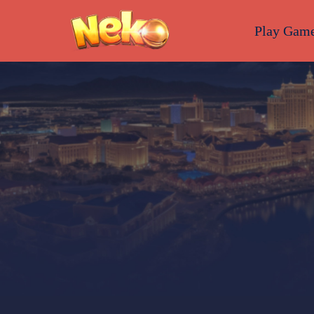
Play Gam