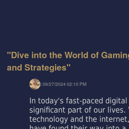
"Dive into the World of Gami
and Strategies"
Jake |
09/27/2024
02:10 PM
In today's fast-paced digit
significant part of our live
technology and the interne
have found their way into a