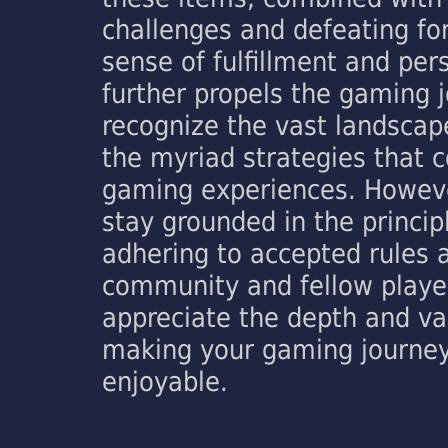
challenges and defeating fo
sense of fulfillment and pe
further propels the gaming 
recognize the vast landscap
the myriad strategies that 
gaming experiences. However
stay grounded in the principl
adhering to accepted rules 
community and fellow player
appreciate the depth and val
making your gaming journey
enjoyable.