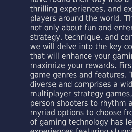
thrilling experiences, and e
players around the world. Th
not only about fun and ente
strategy, technique, and comp
we will delve into the key c
that will enhance your gami
maximize your rewards. First
game genres and features. T
diverse and comprises a wi
multiplayer strategy games, 
person shooters to rhythm 
myriad options to choose f
of gaming technology has l
experiences featuring stunni