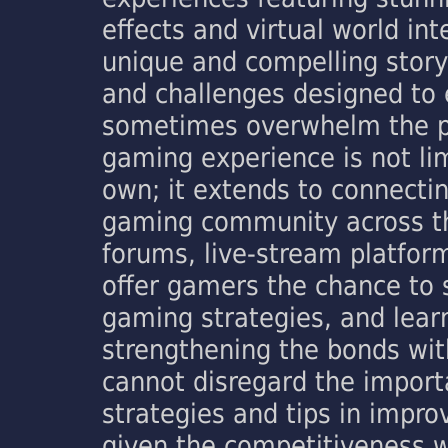
effects and virtual world in
unique and compelling storyl
and challenges designed to 
sometimes overwhelm the pl
gaming experience is not li
own; it extends to connectin
gaming community across th
forums, live-stream platfor
offer gamers the chance to 
gaming strategies, and lear
strengthening the bonds wi
cannot disregard the impor
strategies and tips in improv
given the competitiveness w