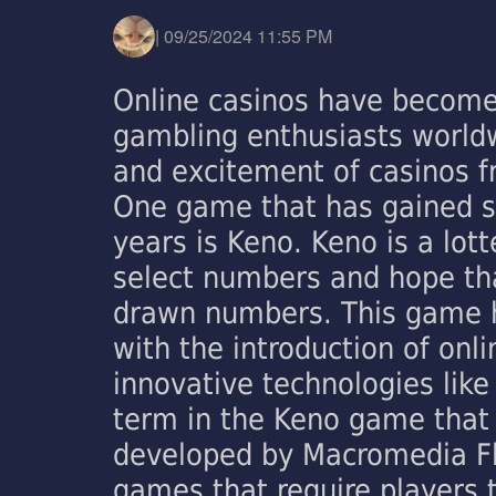
Jake |
09/25/2024
11:55 PM
Online casinos have become
gambling enthusiasts worldw
and excitement of casinos 
One game that has gained sig
years is Keno. Keno is a lot
select numbers and hope tha
drawn numbers. This game 
with the introduction of onl
innovative technologies like
term in the Keno game that 
developed by Macromedia Fla
games that require players t