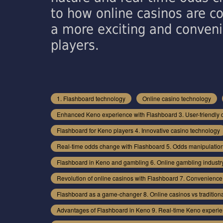
to how online casinos are co
a more exciting and conveni
players.
1. Flashboard technology
Online casino technology
Enhanced Keno experience with Flashboard 3. User-friendly
Flashboard for Keno players 4. Innovative casino technology
Real-time odds change with Flashboard 5. Odds manipulation
Flashboard in Keno and gambling 6. Online gambling industr
Revolution of online casinos with Flashboard 7. Convenience 
Flashboard as a game-changer 8. Online casinos vs tradition
Advantages of Flashboard in Keno 9. Real-time Keno experi