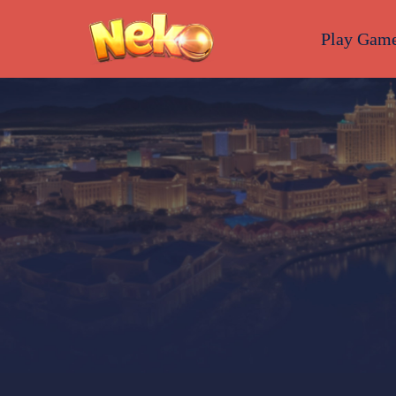
Play Gam