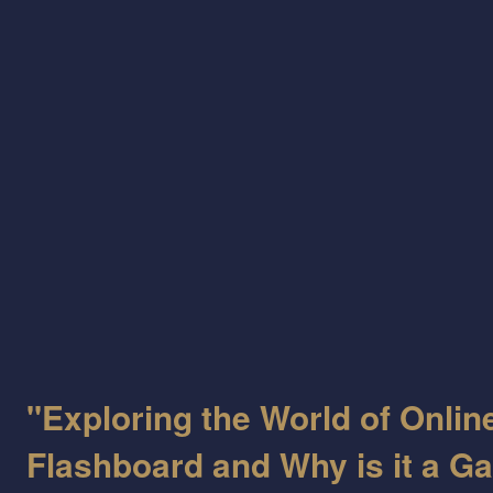
"Exploring the World of Onlin
Flashboard and Why is it a 