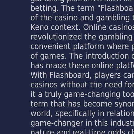
betting. The term "Flashboa
of the casino and gambling 
Keno context. Online casinos
revolutionized the gambling 
convenient platform where p
of games. The introduction o
has made these online plat
With Flashboard, players ca
casinos without the need f
it a truly game-changing too
term that has become synon
world, specifically in relati
game-changer in this industr
nature and real-time odds ch