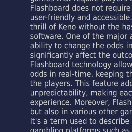
Flashboard does not require
user-friendly and accessible.
thrill of Keno without the h
software. One of the major 
ability to change the odds i
significantly affect the out
Flashboard technology allow
odds in real-time, keeping t
the players. This feature ad
unpredictability, making eac
experience. Moreover, Flash
but also in various other ga
It's a term used to describe
gambling platforms such as