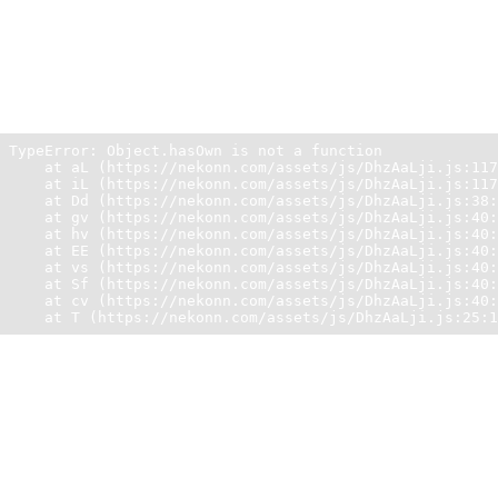
Unexpected Application Error!
Object.hasOwn is not a function
TypeError: Object.hasOwn is not a function

    at aL (https://nekonn.com/assets/js/DhzAaLji.js:117
    at iL (https://nekonn.com/assets/js/DhzAaLji.js:117
    at Dd (https://nekonn.com/assets/js/DhzAaLji.js:38:
    at gv (https://nekonn.com/assets/js/DhzAaLji.js:40:
    at hv (https://nekonn.com/assets/js/DhzAaLji.js:40:
    at EE (https://nekonn.com/assets/js/DhzAaLji.js:40:
    at vs (https://nekonn.com/assets/js/DhzAaLji.js:40:
    at Sf (https://nekonn.com/assets/js/DhzAaLji.js:40:
    at cv (https://nekonn.com/assets/js/DhzAaLji.js:40:
    at T (https://nekonn.com/assets/js/DhzAaLji.js:25:1