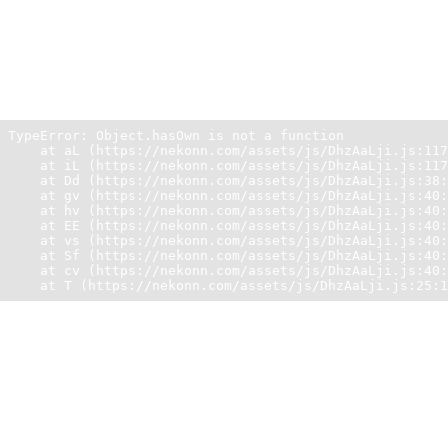
Unexpected Application Error!
Object.hasOwn is not a function
TypeError: Object.hasOwn is not a function

    at aL (https://nekonn.com/assets/js/DhzAaLji.js:117
    at iL (https://nekonn.com/assets/js/DhzAaLji.js:117
    at Dd (https://nekonn.com/assets/js/DhzAaLji.js:38:
    at gv (https://nekonn.com/assets/js/DhzAaLji.js:40:
    at hv (https://nekonn.com/assets/js/DhzAaLji.js:40:
    at EE (https://nekonn.com/assets/js/DhzAaLji.js:40:
    at vs (https://nekonn.com/assets/js/DhzAaLji.js:40:
    at Sf (https://nekonn.com/assets/js/DhzAaLji.js:40:
    at cv (https://nekonn.com/assets/js/DhzAaLji.js:40:
    at T (https://nekonn.com/assets/js/DhzAaLji.js:25:1