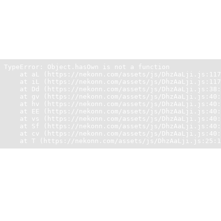
Unexpected Application Error!
Object.hasOwn is not a function
TypeError: Object.hasOwn is not a function

    at aL (https://nekonn.com/assets/js/DhzAaLji.js:117
    at iL (https://nekonn.com/assets/js/DhzAaLji.js:117
    at Dd (https://nekonn.com/assets/js/DhzAaLji.js:38:
    at gv (https://nekonn.com/assets/js/DhzAaLji.js:40:
    at hv (https://nekonn.com/assets/js/DhzAaLji.js:40:
    at EE (https://nekonn.com/assets/js/DhzAaLji.js:40:
    at vs (https://nekonn.com/assets/js/DhzAaLji.js:40:
    at Sf (https://nekonn.com/assets/js/DhzAaLji.js:40:
    at cv (https://nekonn.com/assets/js/DhzAaLji.js:40:
    at T (https://nekonn.com/assets/js/DhzAaLji.js:25:1